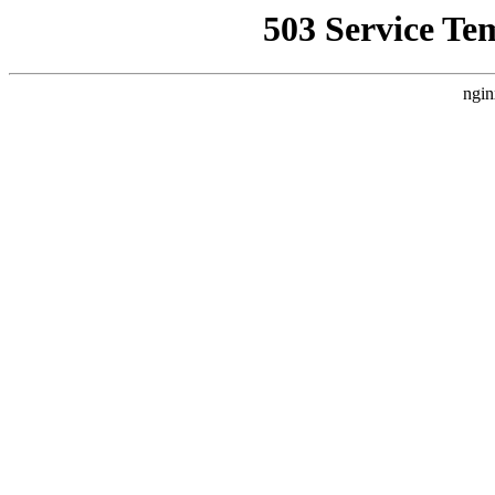
503 Service Te
ngin